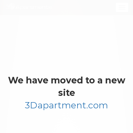
Togg
navig
We have moved to a new
site
3Dapartment.com