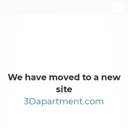
Togg
navig
We have moved to a new
site
3Dapartment.com