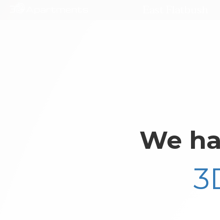
East Flatbush
We ha
3