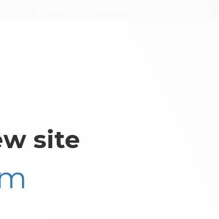
Apartments
Roommates
Agents
Sign In
w site
om