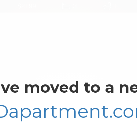
$2199
3
1
ve moved to a ne
Dapartment.c