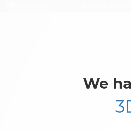
Bedford-Stuyves
We ha
3