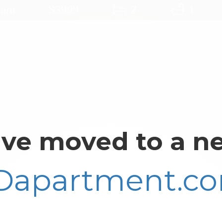
ant
$3999
2
1
ve moved to a ne
Dapartment.c