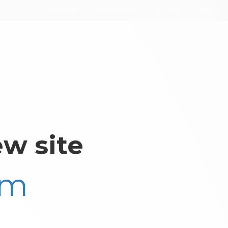
Apartments
Roommates
Agents
Sign In
w site
om