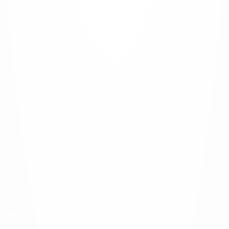
Bedford-Stuyvesant