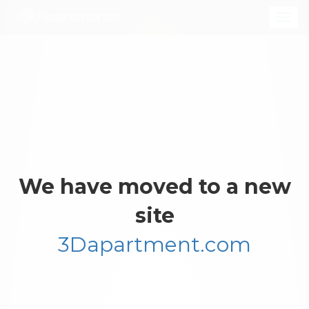
Togg
navig
We have moved to a new
site
3Dapartment.com