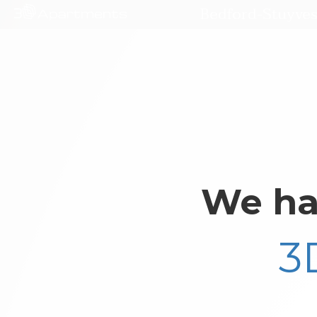
Bedford-Stuyves
We ha
3