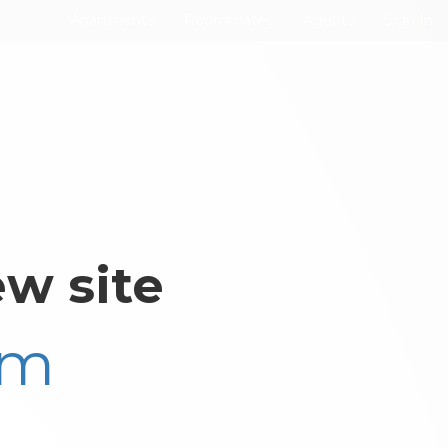
Apartments
Roommates
Agents
Sign In
w site
om