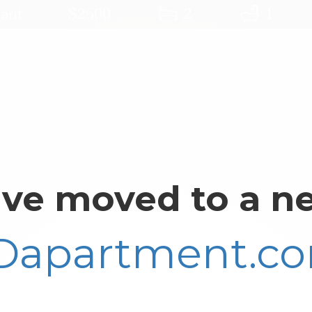
ant
$2500
2
1
ve moved to a ne
Dapartment.c